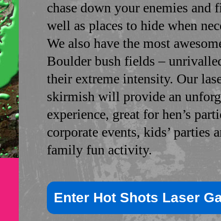
chase down your enemies and fi
well as places to hide when nec
We also have the most awesome
Boulder bush fields – unrivalle
their extreme intensity. Our las
skirmish will provide an unforg
experience, great for hen’s parti
corporate events, kids’ parties 
family fun activity.
Enter Hot Shots Laser G