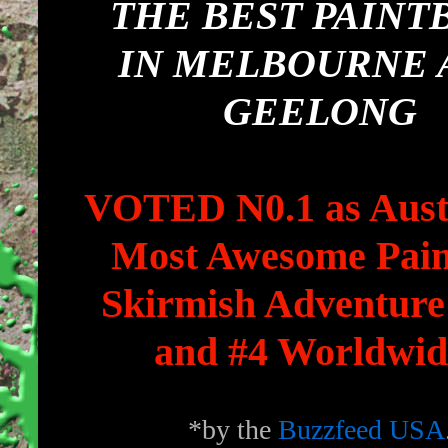
THE BEST PAINT
IN MELBOURNE 
GEELONG
VOTED N0.1 as Austr
Most Awesome Pain
Skirmish Adventure
and #4 Worldwid
*by the
Buzzfeed USA