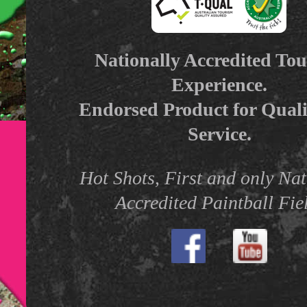
Nationally Accredited To
Experience.
Endorsed Product for Qual
Service.
Hot Shots, First and only Nat
Accredited Paintball Fie