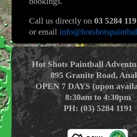
bookings.
Call us directly on
03 5284 119
or email
info@hotshotspaintba
Hot Shots Paintball Adventu
895 Granite Road, Ana
OPEN 7 DAYS (upon availab
8:30am to 4:30pm
PH: (03) 5284 1191