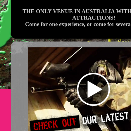
THE ONLY VENUE IN AUSTRALIA WITH
ATTRACTIONS!
Come for one experience, or come for severa