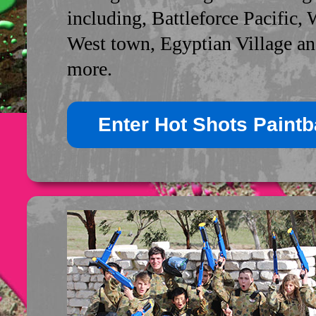
including, Battleforce Pacific, 
West town, Egyptian Village a
more.
Enter Hot Shots Paintba