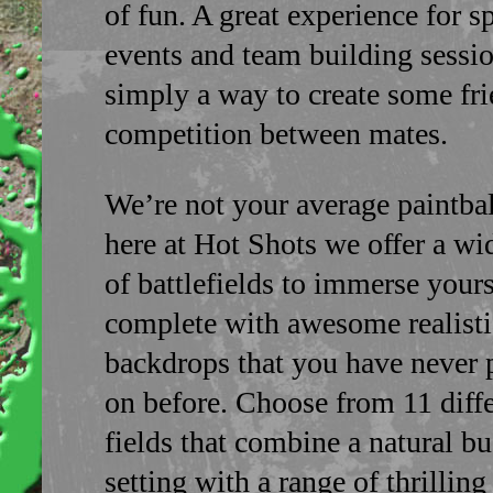
of fun. A great experience for s
events and team building sessio
simply a way to create some fr
competition between mates.
We’re not your average paintball
here at Hot Shots we offer a wi
of battlefields to immerse yours
complete with awesome realisti
backdrops that you have never 
on before. Choose from 11 diff
fields that combine a natural b
setting with a range of thrillin