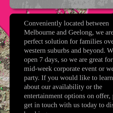
Conveniently located between
Melbourne and Geelong, we are
perfect solution for families ov
western suburbs and beyond. W
open 7 days, so we are great for
mid-week corporate event or w
party. If you would like to lear
about our availability or the
entertainment options on offer, 
get in touch with us today to di