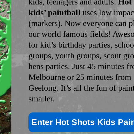
kids, teenagers and adults.
Hot 
kids’ paintball
uses low impac
(markers). Now everyone can p
our world famous fields! Awes
for kid’s birthday parties, schoo
groups, youth groups, scout gr
hens parties. Just 45 minutes f
Melbourne or 25 minutes from
Geelong. It’s all the fun of paint
smaller.
Enter Hot Shots Kids Pain