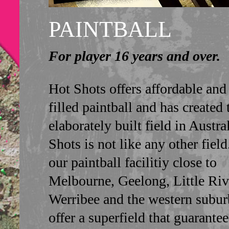
PAINTBALL
For player 16 years and over.
Hot Shots offers affordable and
filled paintball and has created
elaborately built field in Austra
Shots is not like any other fiel
our paintball facilitiy close to
Melbourne, Geelong, Little Riv
Werribee and the western subur
offer a superfield that guarante