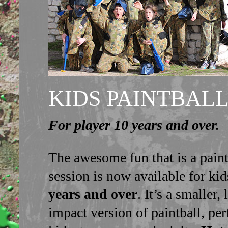
KIDS PAINTBAL
For player 10 years and over.
The awesome fun that is a paint
session is now available for ki
years and over
. It’s a smaller,
impact version of paintball, per