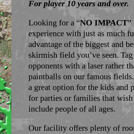
For player 10 years and over.
Looking for a “
NO IMPACT
”
experience with just as much f
advantage of the biggest and bes
skirmish field you’ve seen. Tag
opponents with a laser rather t
paintballs on our famous fields.
a great option for the kids and p
for parties or families that wish
include people of all ages.
Our facility offers plenty of ro