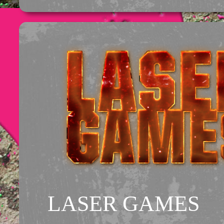
LASER GAMES