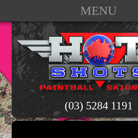
MENU
(03) 5284 1191